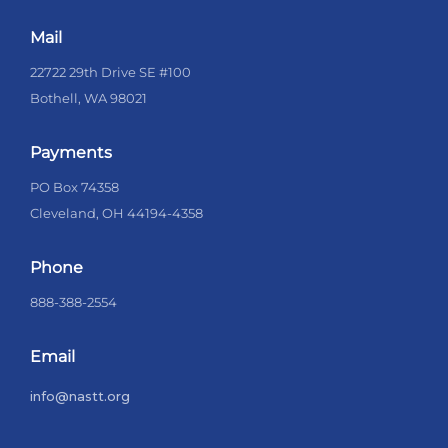
Mail
22722 29th Drive SE #100
Bothell, WA 98021
Payments
PO Box 74358
Cleveland, OH 44194-4358
Phone
888-388-2554
Email
info@nastt.org