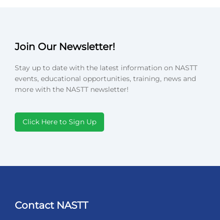
Join Our Newsletter!
Stay up to date with the latest information on NASTT
events, educational opportunities, training, news and
more with the NASTT newsletter!
Click Here to Sign Up
Contact NASTT