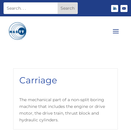
Carriage
The mechanical part of a non-split boring
machine that includes the engine or drive
motor, the drive train, thrust block and
hydraulic cylinders.