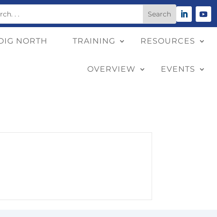
DIG NORTH
TRAINING
RESOURCES
OVERVIEW
EVENTS