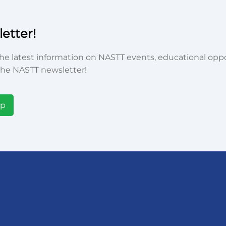
etter!
he latest information on NASTT events, educational oppor
he NASTT newsletter!
Up