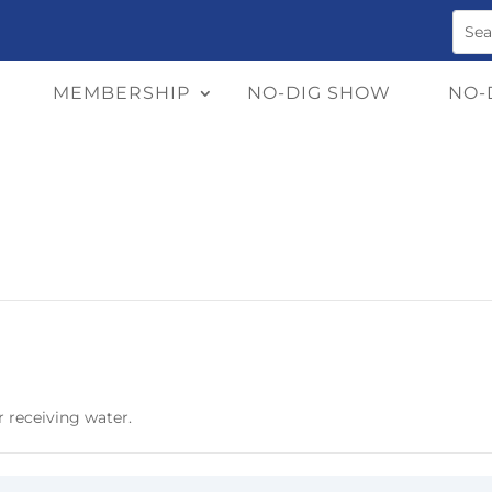
MEMBERSHIP
NO-DIG SHOW
NO-
r receiving water.