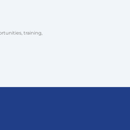
tunities, training,