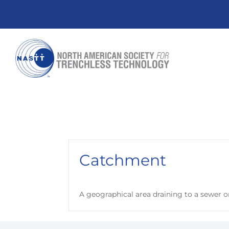
Catchment
A geographical area draining to a sewer o