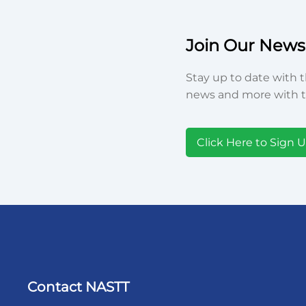
Join Our Newsl
Stay up to date with t
news and more with t
Click Here to Sign 
Contact NASTT