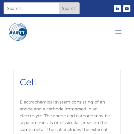
Cell
Electrochemical system consisting of an
anode and a cathode immersed in an
electrolyte. The anode and cathode may be
separate metals or dissimilar areas on the
same metal. The call includes the external