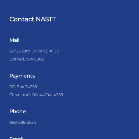
Contact NASTT
Mail
22722 29th Drive SE #100
Bothell, WA 98021
Payments
PO Box 74358
Cleveland, OH 44194-4358
Phone
888-388-2554