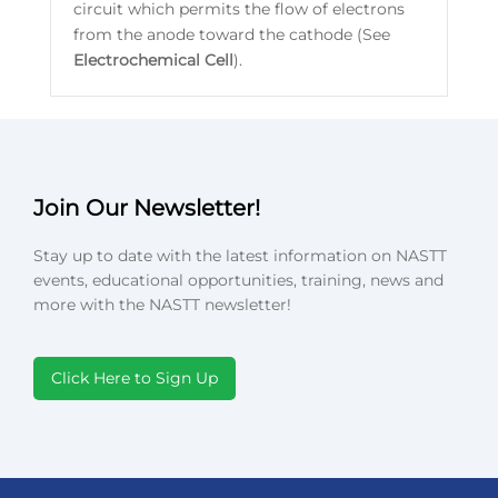
circuit which permits the flow of electrons
from the anode toward the cathode (See
Electrochemical
Cell
).
Join Our Newsletter!
Stay up to date with the latest information on NASTT
events, educational opportunities, training, news and
more with the NASTT newsletter!
Click Here to Sign Up