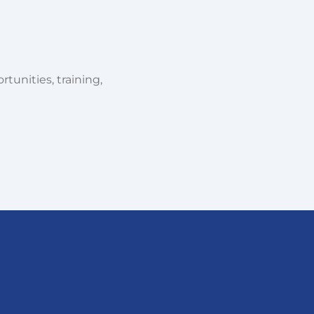
tunities, training,