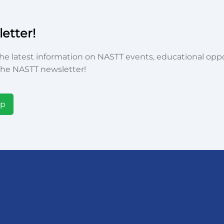
etter!
he latest information on NASTT events, educational oppor
he NASTT newsletter!
Up