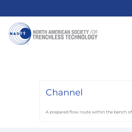
Channel
A prepared flow route within the bench o