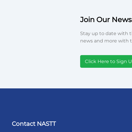
Join Our Newsl
Stay up to date with t
news and more with t
Click Here to Sign 
Contact NASTT