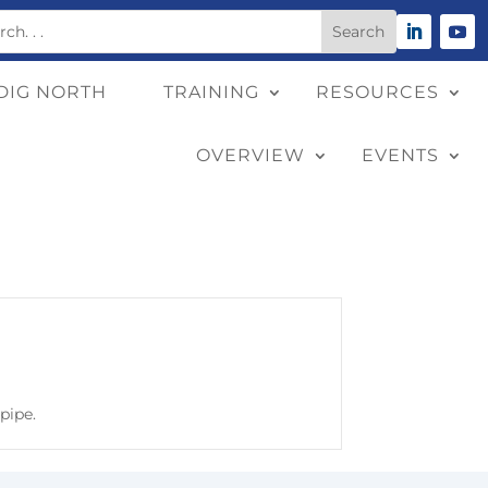
DIG NORTH
TRAINING
RESOURCES
OVERVIEW
EVENTS
pipe.