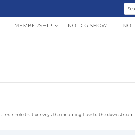
MEMBERSHIP
NO-DIG SHOW
NO-
f a manhole that conveys the incoming flow to the downstream 