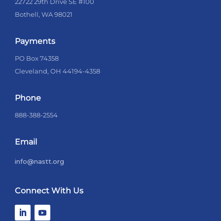
22722 29th Drive SE #100
Bothell, WA 98021
Payments
PO Box 74358
Cleveland, OH 44194-4358
Phone
888-388-2554
Email
info@nastt.org
Connect With Us