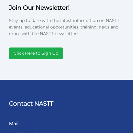
Join Our Newsletter!
Stay up to date with the latest information on NASTT
events, educational opportunities, training, news and
more with the NASTT newsletter!
Click Here to Sign Up
Contact NASTT
Mail