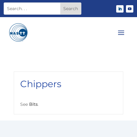
Chippers
See
B
its
.