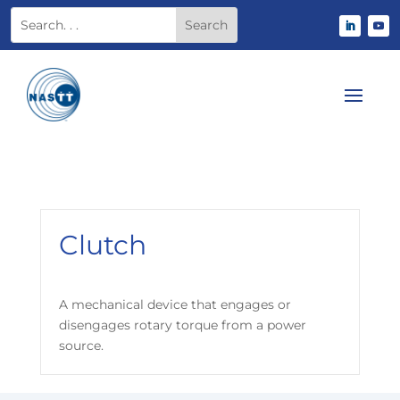
Clutch
A mechanical device that engages or
disengages rotary torque from a power
source.