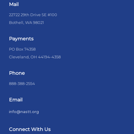
Mail
22722 29th Drive SE #100
Bothell, WA 98021
Payments
PO Box 74358
Cleveland, OH 44194-4358
Phone
888-388-2554
Email
info@nastt.org
Connect With Us