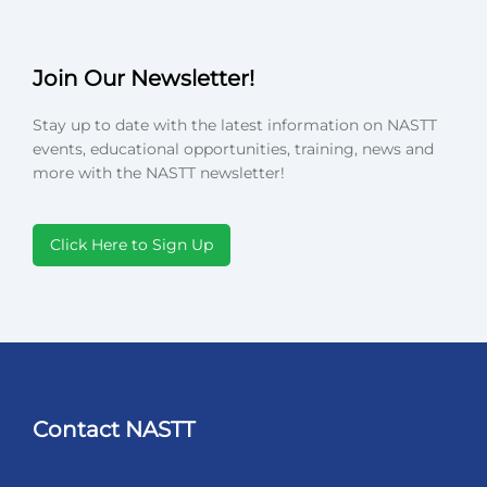
Join Our Newsletter!
Stay up to date with the latest information on NASTT
events, educational opportunities, training, news and
more with the NASTT newsletter!
Click Here to Sign Up
Contact NASTT