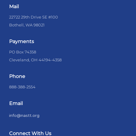
Mail
22722 29th Drive SE #100
Bothell, WA 98021
Payments
PO Box 74358
Cleveland, OH 44194-4358
Phone
888-388-2554
Email
info@nastt.org
Connect With Us