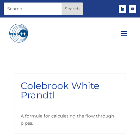
Colebrook White
Prandtl
A formula for calculating the flow through
pipes.