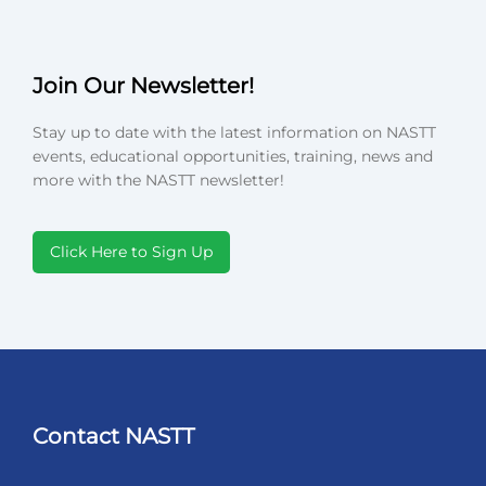
Join Our Newsletter!
Stay up to date with the latest information on NASTT
events, educational opportunities, training, news and
more with the NASTT newsletter!
Click Here to Sign Up
Contact NASTT