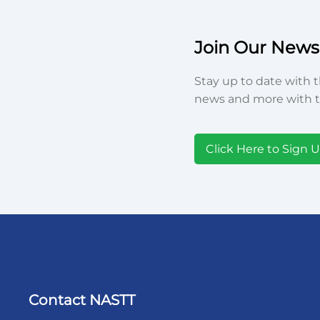
Join Our Newsl
Stay up to date with t
news and more with t
Click Here to Sign 
Contact NASTT