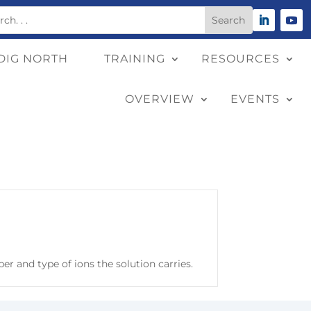
DIG NORTH
TRAINING
RESOURCES
OVERVIEW
EVENTS
er and type of ions the solution carries.