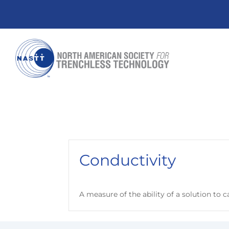
Conductivity
A measure of the ability of a solution to c