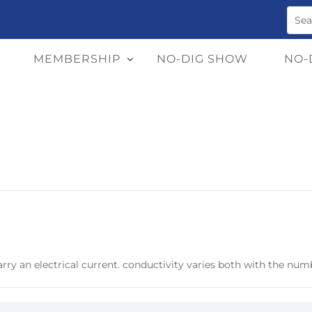
MEMBERSHIP
NO-DIG SHOW
NO-
arry an electrical current. conductivity varies both with the numb