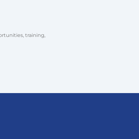
tunities, training,