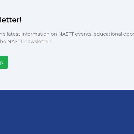
etter!
he latest information on NASTT events, educational oppor
he NASTT newsletter!
Up