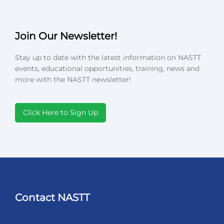
Join Our Newsletter!
Stay up to date with the latest information on NASTT
events, educational opportunities, training, news and
more with the NASTT newsletter!
Click Here to Sign Up
Contact NASTT