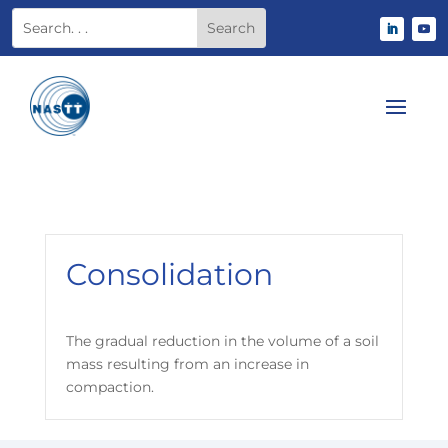
Consolidation
The gradual reduction in the volume of a soil
mass resulting from an increase in
compaction.