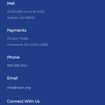
Mail
22722 29th Drive SE #100
Bothell, WA 98021
Payments
PO Box 74358
Cleveland, OH 44194-4358
Phone
888-388-2554
Email
info@nastt.org
Connect With Us