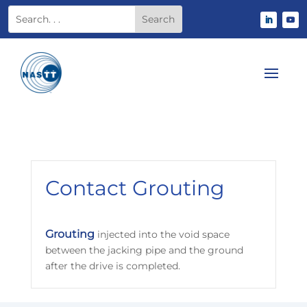
Contact Grouting
Grouting
injected into the void space
between the jacking pipe and the ground
after the drive is completed.