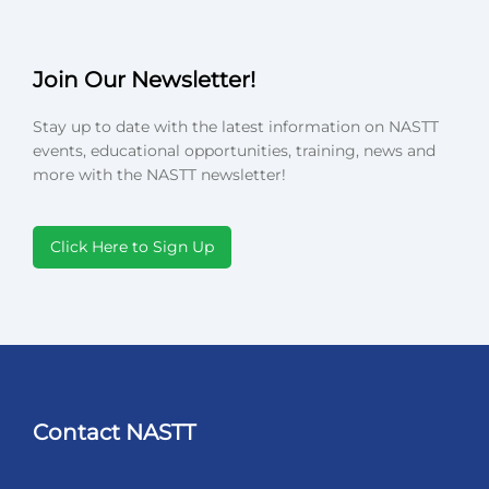
Join Our Newsletter!
Stay up to date with the latest information on NASTT
events, educational opportunities, training, news and
more with the NASTT newsletter!
Click Here to Sign Up
Contact NASTT