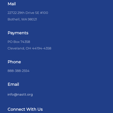
Mail
22722 29th Drive SE #100
Bothell, WA 98021
Payments
PO Box 74358
Cleveland, OH 44194-4358
Phone
888-388-2554
Email
info@nastt.org
Connect With Us