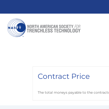
Contract Price
The total moneys payable to the contract