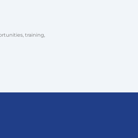
tunities, training,