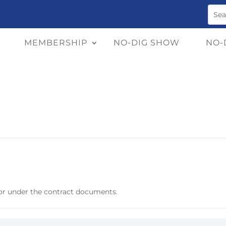
MEMBERSHIP
NO-DIG SHOW
NO-
or under the contract documents.