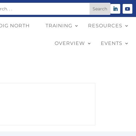
DIG NORTH
TRAINING
RESOURCES
OVERVIEW
EVENTS