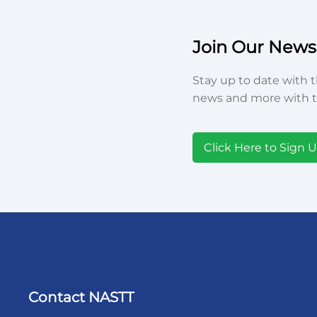
Join Our Newsl
Stay up to date with t
news and more with t
Click Here to Sign 
Contact NASTT