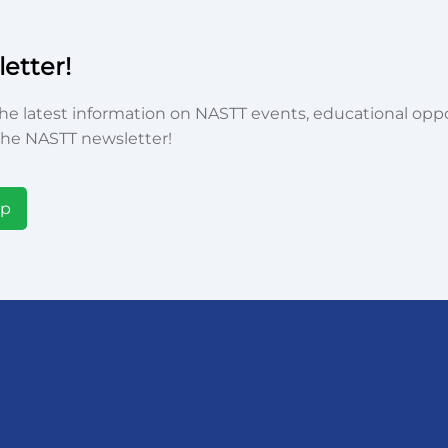
etter!
he latest information on NASTT events, educational oppor
he NASTT newsletter!
Up