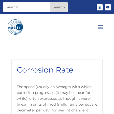
Corrosion Rate
The speed (usually an average) with which
corrosion progresses (it may be linear for a
while); often expressed as though it were
linear, in units of mdd (milligrams per square
decimeter per day) for weight change, or