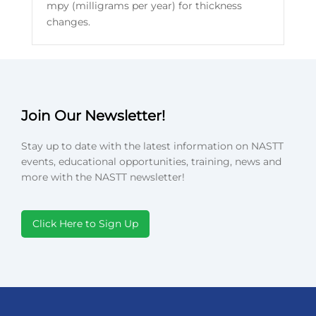
mpy (milligrams per year) for thickness
changes.
Join Our Newsletter!
Stay up to date with the latest information on NASTT
events, educational opportunities, training, news and
more with the NASTT newsletter!
Click Here to Sign Up