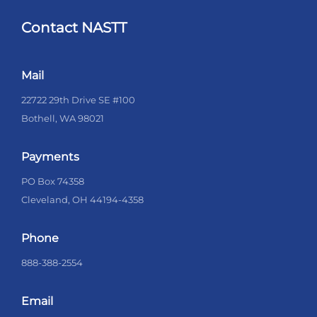
Contact NASTT
Mail
22722 29th Drive SE #100
Bothell, WA 98021
Payments
PO Box 74358
Cleveland, OH 44194-4358
Phone
888-388-2554
Email