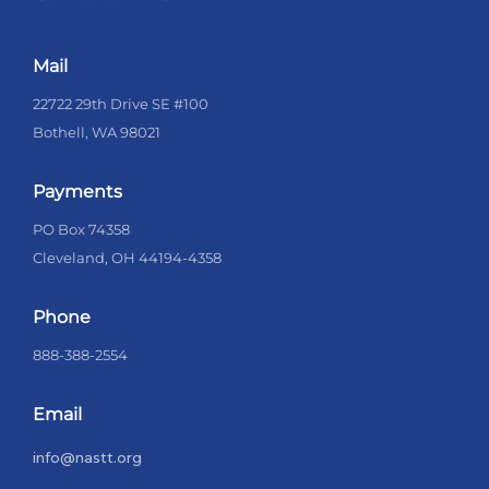
Mail
22722 29th Drive SE #100
Bothell, WA 98021
Payments
PO Box 74358
Cleveland, OH 44194-4358
Phone
888-388-2554
Email
info@nastt.org