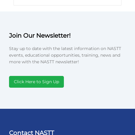
Join Our Newsletter!
Stay up to date with the latest information on NASTT
events, educational opportunities, training, news and
more with the NASTT newsletter!
Click Here to Sign Up
Contact NASTT