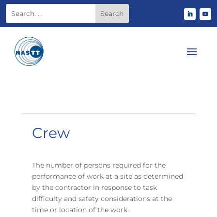
Crew
The number of persons required for the
performance of work at a site as determined
by the contractor in response to task
difficulty and safety considerations at the
time or location of the work.