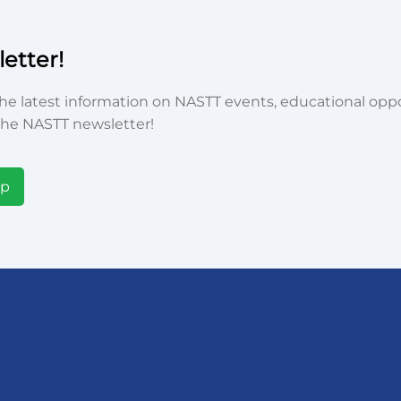
etter!
he latest information on NASTT events, educational oppor
he NASTT newsletter!
Up