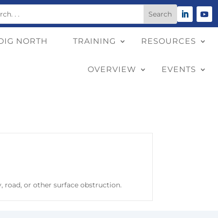
DIG NORTH
TRAINING
RESOURCES
OVERVIEW
EVENTS
 road, or other surface obstruction.