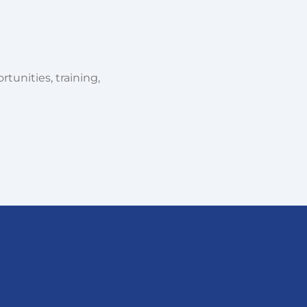
tunities, training,