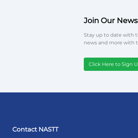
Join Our Newsl
Stay up to date with t
news and more with t
Click Here to Sign 
Contact NASTT