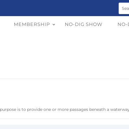
MEMBERSHIP
NO-DIG SHOW
NO-
y purpose is to provide one or more passages beneath a waterway,