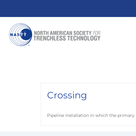
Crossing
Pipeline installation in which the primar