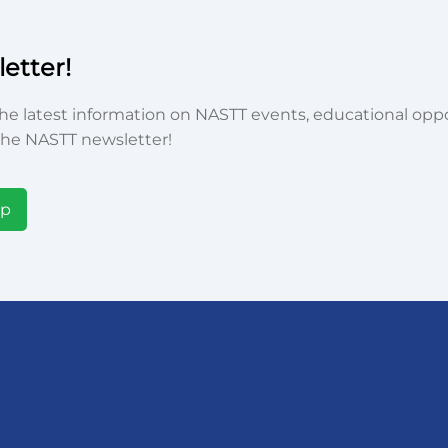
etter!
he latest information on NASTT events, educational oppor
he NASTT newsletter!
Up