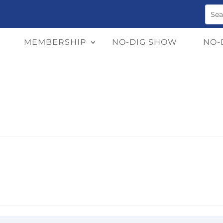
MEMBERSHIP
NO-DIG SHOW
NO-