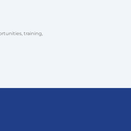
tunities, training,