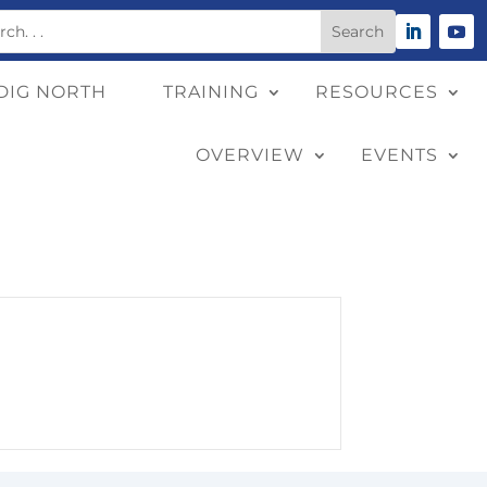
DIG NORTH
TRAINING
RESOURCES
OVERVIEW
EVENTS