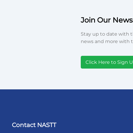
Join Our Newsl
Stay up to date with t
news and more with t
Click Here to Sign 
Contact NASTT