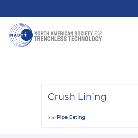
Crush Lining
Pipe Eating
See
.