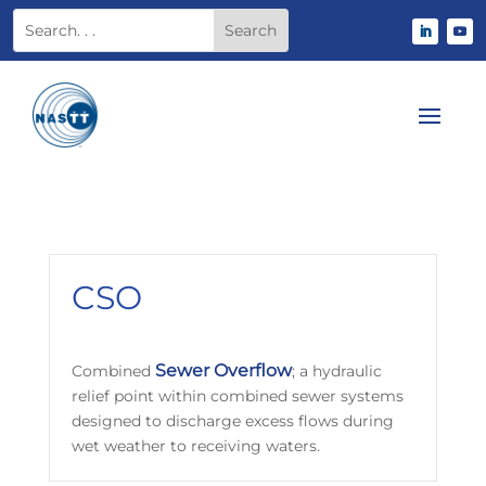
CSO
Sewer
Overflow
Combined
; a hydraulic
relief point within combined sewer systems
designed to discharge excess flows during
wet weather to receiving waters.