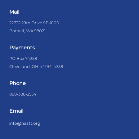
Mail
22722 29th Drive SE #100
Bothell, WA 98021
Payments
PO Box 74358
Cleveland, OH 44194-4358
Phone
888-388-2554
Email
info@nastt.org