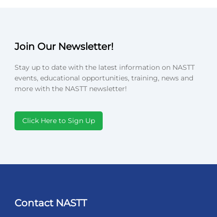
Join Our Newsletter!
Stay up to date with the latest information on NASTT
events, educational opportunities, training, news and
more with the NASTT newsletter!
Click Here to Sign Up
Contact NASTT