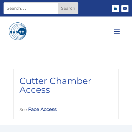
Cutter Chamber
Access
Face Access
See
.