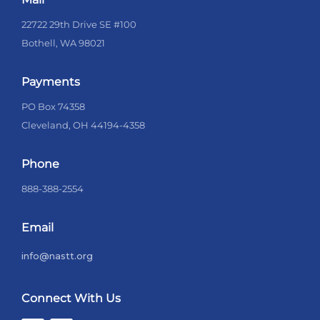
22722 29th Drive SE #100
Bothell, WA 98021
Payments
PO Box 74358
Cleveland, OH 44194-4358
Phone
888-388-2554
Email
info@nastt.org
Connect With Us