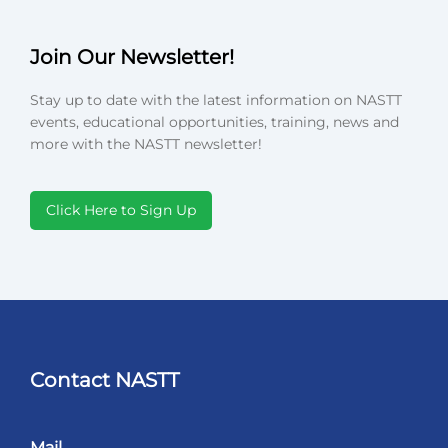
Join Our Newsletter!
Stay up to date with the latest information on NASTT
events, educational opportunities, training, news and
more with the NASTT newsletter!
Click Here to Sign Up
Contact NASTT
Mail