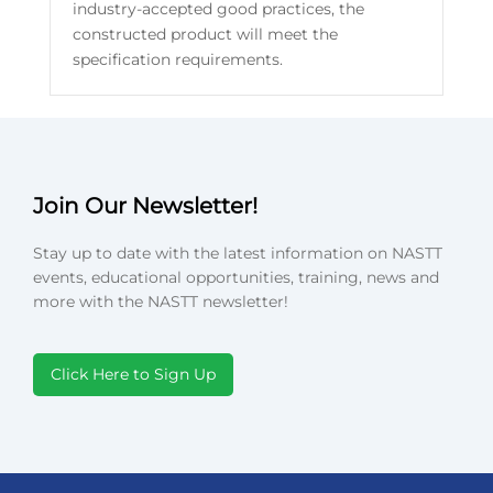
industry-accepted good practices, the
constructed product will meet the
specification requirements.
Join Our Newsletter!
Stay up to date with the latest information on NASTT
events, educational opportunities, training, news and
more with the NASTT newsletter!
Click Here to Sign Up