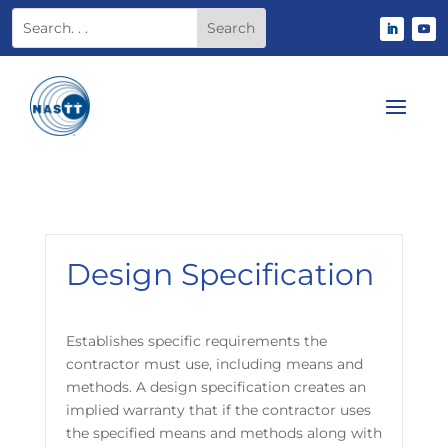
Design Specification
Establishes specific requirements the
contractor must use, including means and
methods. A design specification creates an
implied warranty that if the contractor uses
the specified means and methods along with