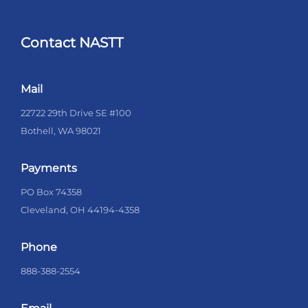
Contact NASTT
Mail
22722 29th Drive SE #100
Bothell, WA 98021
Payments
PO Box 74358
Cleveland, OH 44194-4358
Phone
888-388-2554