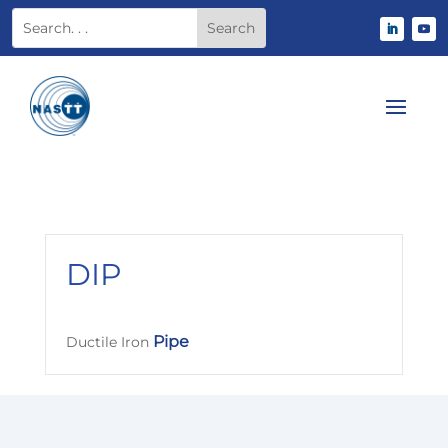
DIP
Pipe
Ductile Iron