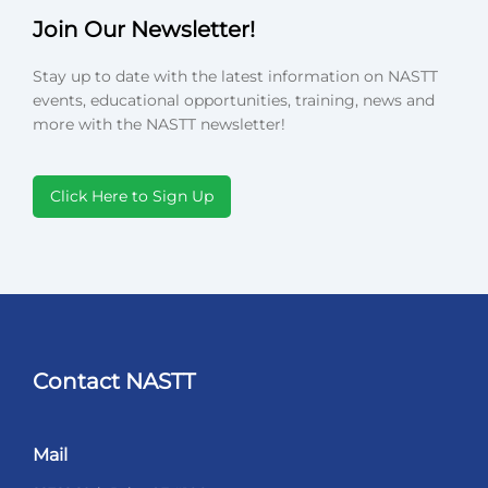
Join Our Newsletter!
Stay up to date with the latest information on NASTT
events, educational opportunities, training, news and
more with the NASTT newsletter!
Click Here to Sign Up
Contact NASTT
Mail