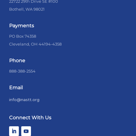
22722 29th Drive SE #100
Bothell, WA 98021
Payments
PO Box 74358
Cleveland, OH 44194-4358
Phone
888-388-2554
Email
info@nastt.org
Connect With Us