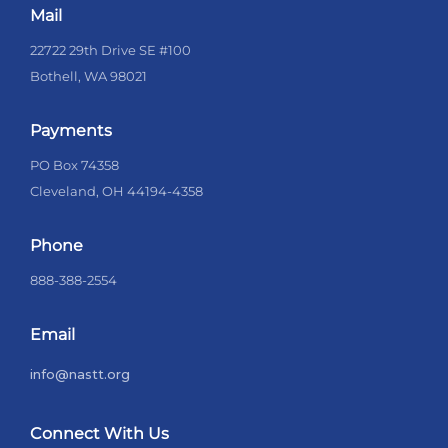
Mail
22722 29th Drive SE #100
Bothell, WA 98021
Payments
PO Box 74358
Cleveland, OH 44194-4358
Phone
888-388-2554
Email
info@nastt.org
Connect With Us