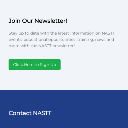
Join Our Newsletter!
Stay up to date with the latest information on NASTT
events, educational opportunities, training, news and
more with the NASTT newsletter!
Click Here to Sign Up
Contact NASTT