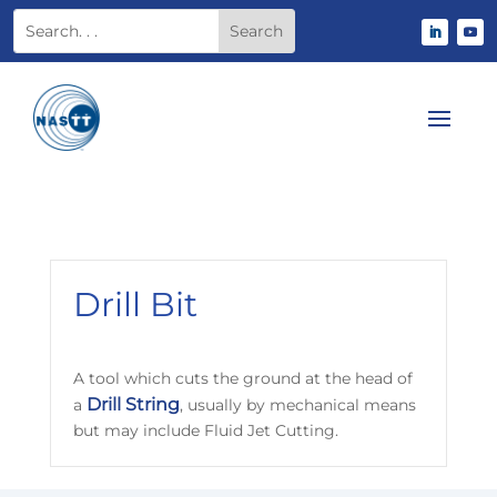
Drill Bit
A tool which cuts the ground at the head of
Drill String
a
, usually by mechanical means
but may include Fluid Jet Cutting.