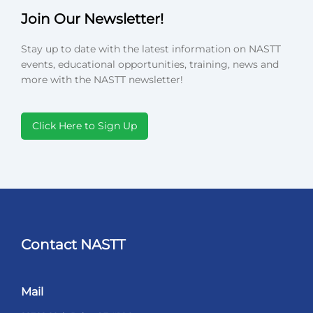
Join Our Newsletter!
Stay up to date with the latest information on NASTT
events, educational opportunities, training, news and
more with the NASTT newsletter!
Click Here to Sign Up
Contact NASTT
Mail