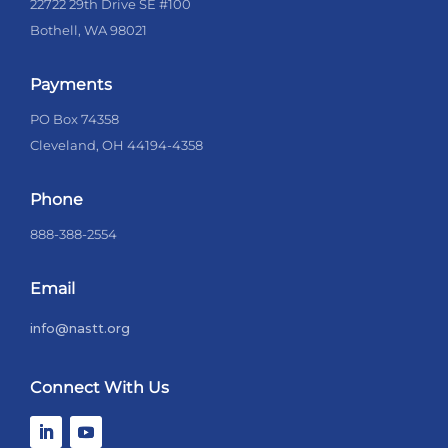
22722 29th Drive SE #100
Bothell, WA 98021
Payments
PO Box 74358
Cleveland, OH 44194-4358
Phone
888-388-2554
Email
info@nastt.org
Connect With Us