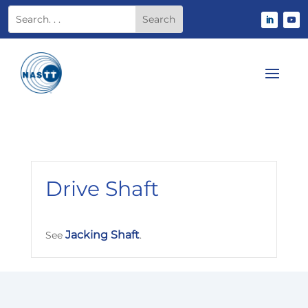
Drive Shaft
Jacking Shaft
See
.