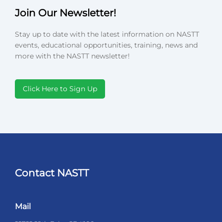
Join Our Newsletter!
Stay up to date with the latest information on NASTT
events, educational opportunities, training, news and
more with the NASTT newsletter!
Click Here to Sign Up
Contact NASTT
Mail