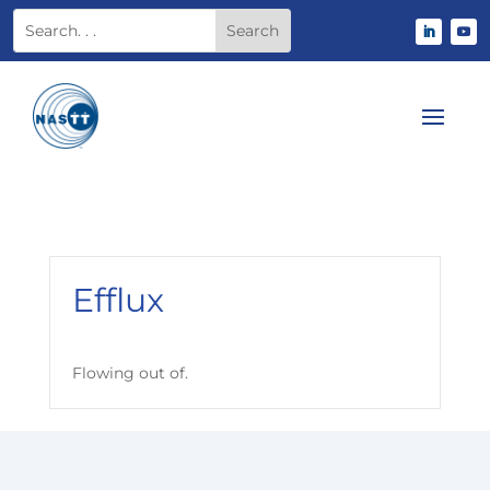
Efflux
Flowing out of.