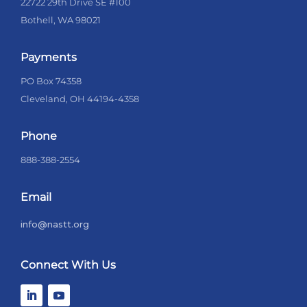
22722 29th Drive SE #100
Bothell, WA 98021
Payments
PO Box 74358
Cleveland, OH 44194-4358
Phone
888-388-2554
Email
info@nastt.org
Connect With Us