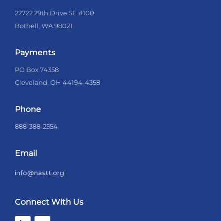
22722 29th Drive SE #100
Bothell, WA 98021
Payments
PO Box 74358
Cleveland, OH 44194-4358
Phone
888-388-2554
Email
info@nastt.org
Connect With Us