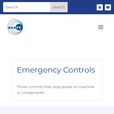
Emergency Controls
Those controls that stop power to machine
or components.