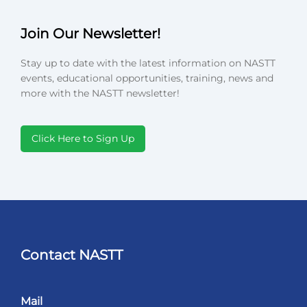
Join Our Newsletter!
Stay up to date with the latest information on NASTT
events, educational opportunities, training, news and
more with the NASTT newsletter!
Click Here to Sign Up
Contact NASTT
Mail