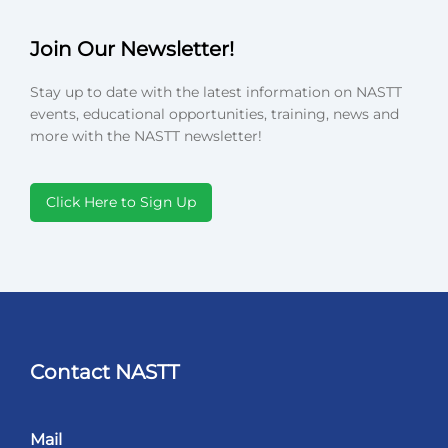
Join Our Newsletter!
Stay up to date with the latest information on NASTT
events, educational opportunities, training, news and
more with the NASTT newsletter!
Click Here to Sign Up
Contact NASTT
Mail