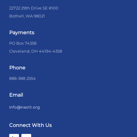
22722 29th Drive SE #100
Bothell, WA 98021
Payments
PO Box 74358
Cleveland, OH 44194-4358
Phone
888-388-2554
Email
info@nastt.org
Connect With Us