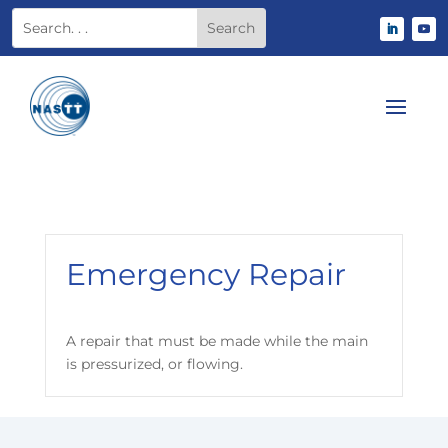
Emergency Repair
A repair that must be made while the main
is pressurized, or flowing.