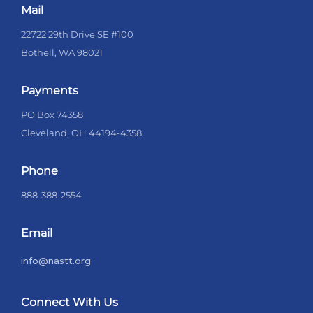
Mail
22722 29th Drive SE #100
Bothell, WA 98021
Payments
PO Box 74358
Cleveland, OH 44194-4358
Phone
888-388-2554
Email
info@nastt.org
Connect With Us