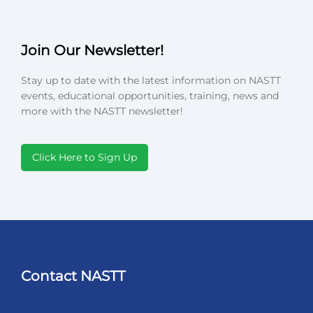
Join Our Newsletter!
Stay up to date with the latest information on NASTT
events, educational opportunities, training, news and
more with the NASTT newsletter!
Click Here to Sign Up
Contact NASTT