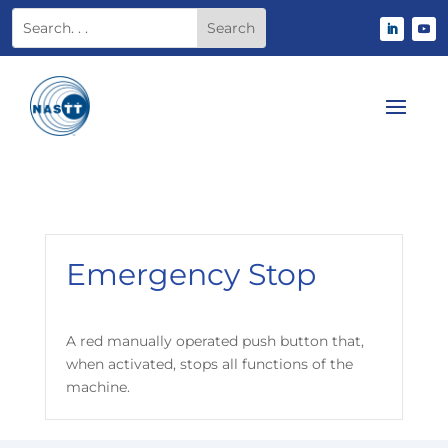
Emergency Stop
A red manually operated push button that,
when activated, stops all functions of the
machine.