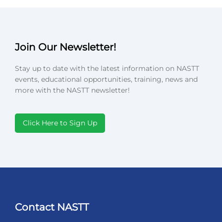
Join Our Newsletter!
Stay up to date with the latest information on NASTT
events, educational opportunities, training, news and
more with the NASTT newsletter!
Click Here to Sign Up
Contact NASTT