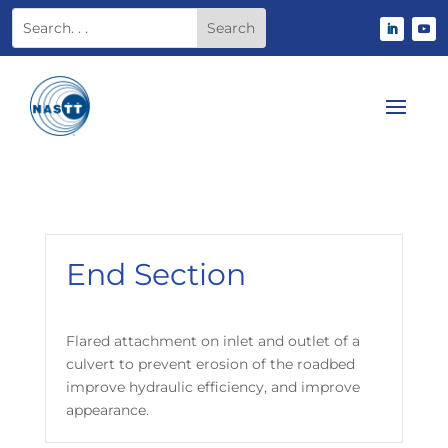
End Section
Flared attachment on inlet and outlet of a
culvert to prevent erosion of the roadbed
improve hydraulic efficiency, and improve
appearance.