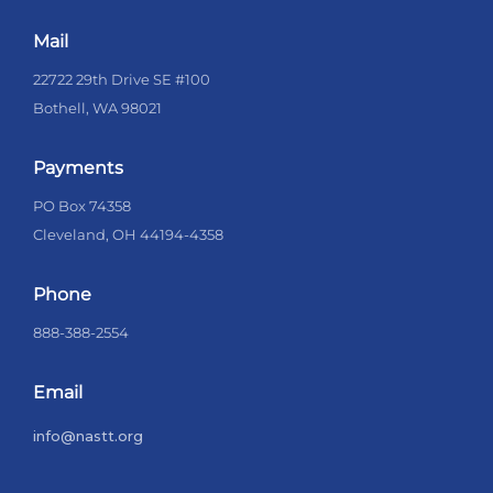
Mail
22722 29th Drive SE #100
Bothell, WA 98021
Payments
PO Box 74358
Cleveland, OH 44194-4358
Phone
888-388-2554
Email
info@nastt.org