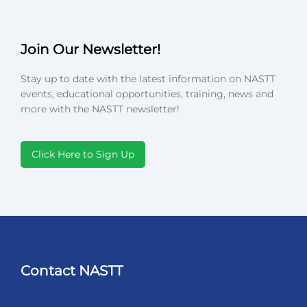
Join Our Newsletter!
Stay up to date with the latest information on NASTT
events, educational opportunities, training, news and
more with the NASTT newsletter!
Click Here to Sign Up
Contact NASTT