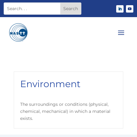
Environment
The surroundings or conditions (physical,
chemical, mechanical) in which a material
exists.