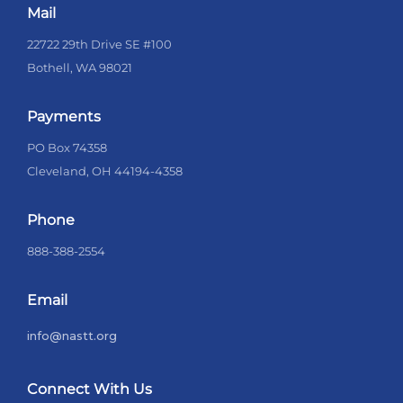
Mail
22722 29th Drive SE #100
Bothell, WA 98021
Payments
PO Box 74358
Cleveland, OH 44194-4358
Phone
888-388-2554
Email
info@nastt.org
Connect With Us