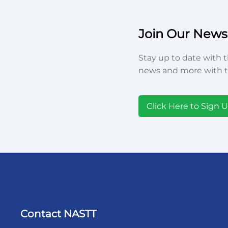
Join Our Newsl
Stay up to date with t
news and more with t
Click Here to Sign 
Contact NASTT