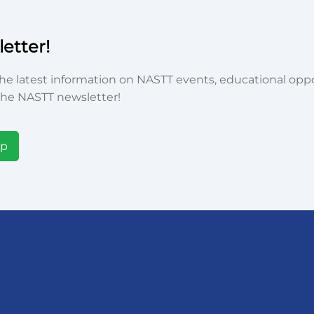
etter!
he latest information on NASTT events, educational oppor
he NASTT newsletter!
Up