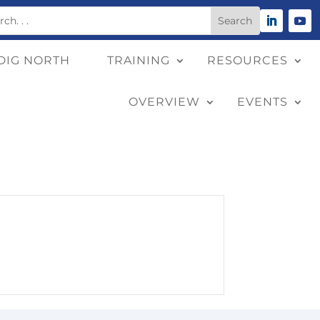
DIG NORTH
TRAINING
RESOURCES
OVERVIEW
EVENTS