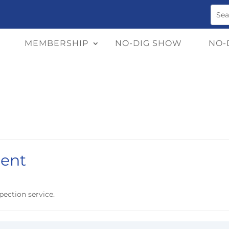
MEMBERSHIP
NO-DIG SHOW
NO-
ent
pection service.