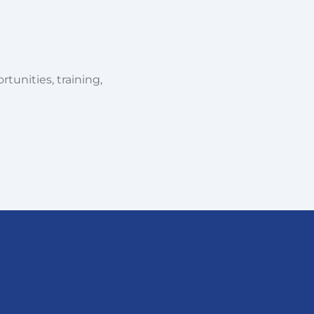
tunities, training,