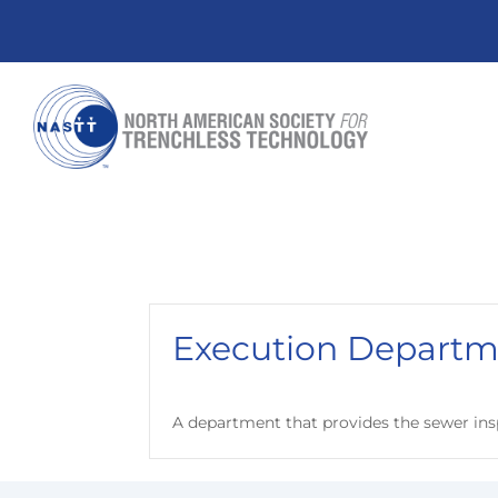
Execution Departm
A department that provides the sewer ins