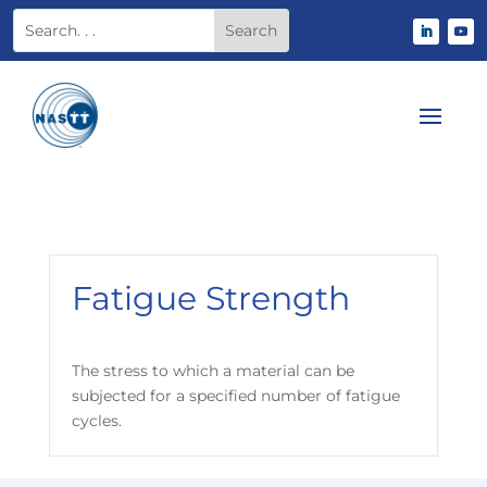
Fatigue Strength
The stress to which a material can be
subjected for a specified number of fatigue
cycles.