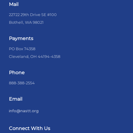
Mail
22722 29th Drive SE #100
Bothell, WA 98021
Payments
PO Box 74358
Cleveland, OH 44194-4358
Phone
888-388-2554
Email
info@nastt.org
Connect With Us