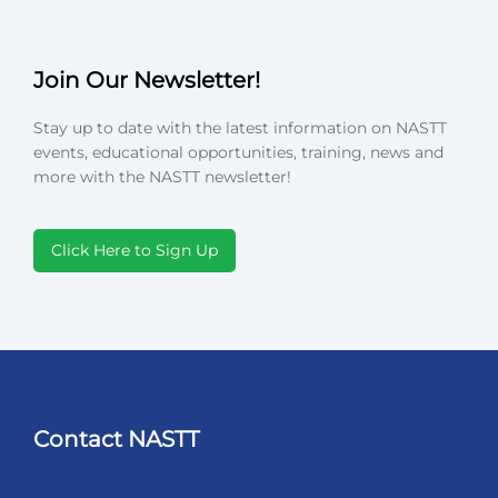
Join Our Newsletter!
Stay up to date with the latest information on NASTT
events, educational opportunities, training, news and
more with the NASTT newsletter!
Click Here to Sign Up
Contact NASTT