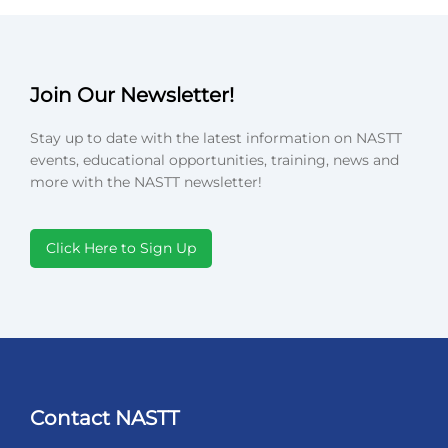
Join Our Newsletter!
Stay up to date with the latest information on NASTT
events, educational opportunities, training, news and
more with the NASTT newsletter!
Click Here to Sign Up
Contact NASTT