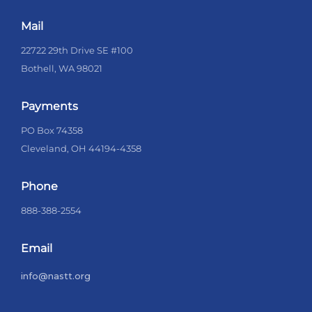
Mail
22722 29th Drive SE #100
Bothell, WA 98021
Payments
PO Box 74358
Cleveland, OH 44194-4358
Phone
888-388-2554
Email
info@nastt.org