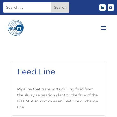
Feed Line
Pipeline that transports drilling fluid from
the slurry separation plant to the face of the
MTBM. Also known as an inlet line or charge
line.