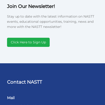
Join Our Newsletter!
Stay up to date with the latest information on NASTT
events, educational opportunities, training, news and
more with the NASTT newsletter!
Click Here to Sign Up
Contact NASTT
Mail