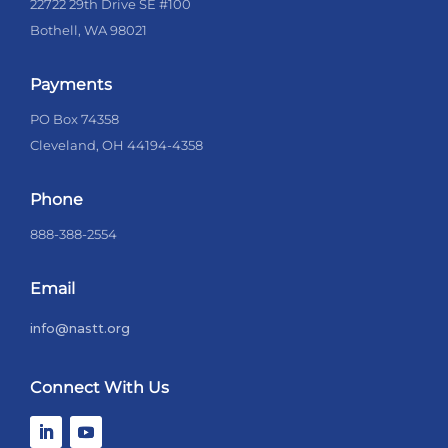
22722 29th Drive SE #100
Bothell, WA 98021
Payments
PO Box 74358
Cleveland, OH 44194-4358
Phone
888-388-2554
Email
info@nastt.org
Connect With Us