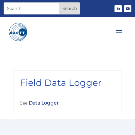
Field Data Logger
Data Logger
See
.