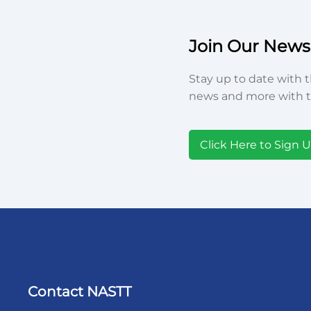
Join Our Newsl
Stay up to date with t
news and more with t
Click Here to Sign 
Contact NASTT