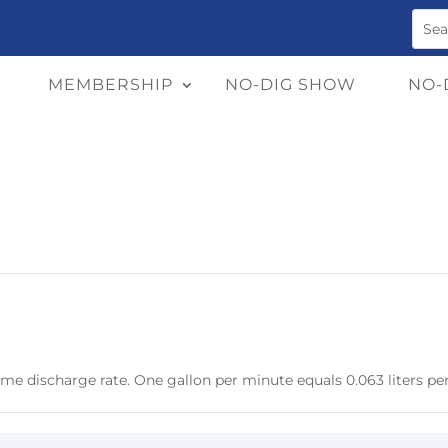
MEMBERSHIP
NO-DIG SHOW
NO-
me discharge rate. One gallon per minute equals 0.063 liters pe