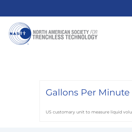
Gallons Per Minute
US customary unit to measure liquid volu