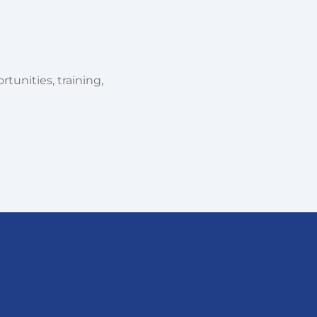
tunities, training,