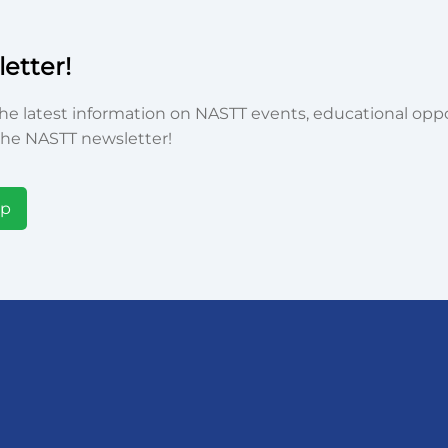
etter!
he latest information on NASTT events, educational oppor
he NASTT newsletter!
Up