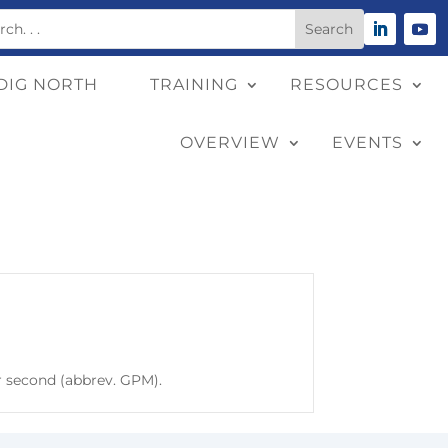
DIG NORTH
TRAINING
RESOURCES
OVERVIEW
EVENTS
r second (abbrev. GPM).