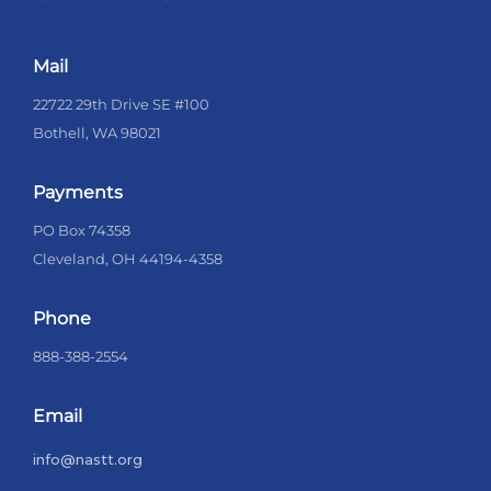
Mail
22722 29th Drive SE #100
Bothell, WA 98021
Payments
PO Box 74358
Cleveland, OH 44194-4358
Phone
888-388-2554
Email
info@nastt.org