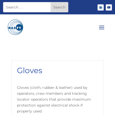
Gloves
Gloves (cloth, rubber & leather) used by
operators, crew members and tracking
locator operators that provide maximum
protection against electrical shock if
properly used.