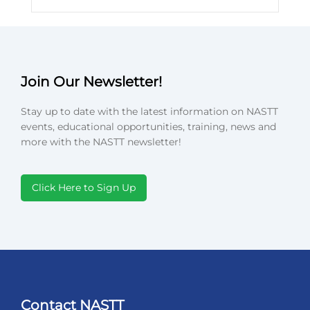
Join Our Newsletter!
Stay up to date with the latest information on NASTT
events, educational opportunities, training, news and
more with the NASTT newsletter!
Click Here to Sign Up
Contact NASTT