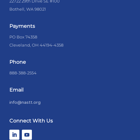
22722 29th Drive SE #100
Bothell, WA 98021
Payments
PO Box 74358
Cleveland, OH 44194-4358
Phone
888-388-2554
Email
info@nastt.org
Connect With Us