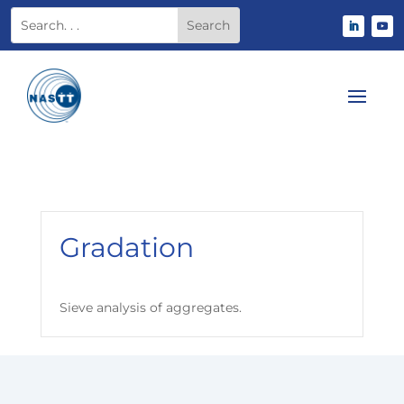
Gradation
Sieve analysis of aggregates.