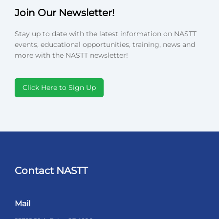
Join Our Newsletter!
Stay up to date with the latest information on NASTT
events, educational opportunities, training, news and
more with the NASTT newsletter!
Click Here to Sign Up
Contact NASTT
Mail