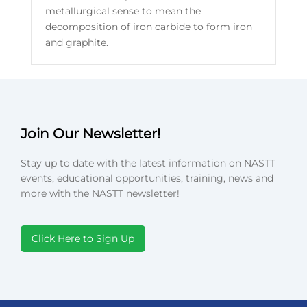
metallurgical sense to mean the
decomposition of iron carbide to form iron
and graphite.
Join Our Newsletter!
Stay up to date with the latest information on NASTT
events, educational opportunities, training, news and
more with the NASTT newsletter!
Click Here to Sign Up