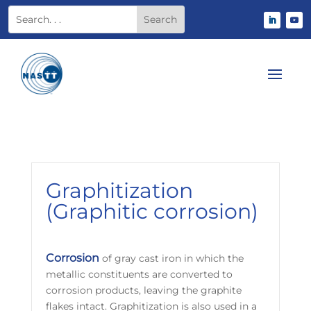
Graphitization
(Graphitic corrosion)
Corrosion
of gray cast iron in which the
metallic constituents are converted to
corrosion products, leaving the graphite
flakes intact. Graphitization is also used in a