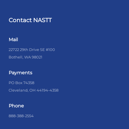
Contact NASTT
Mail
22722 29th Drive SE #100
Bothell, WA 98021
Payments
PO Box 74358
Cleveland, OH 44194-4358
Phone
888-388-2554