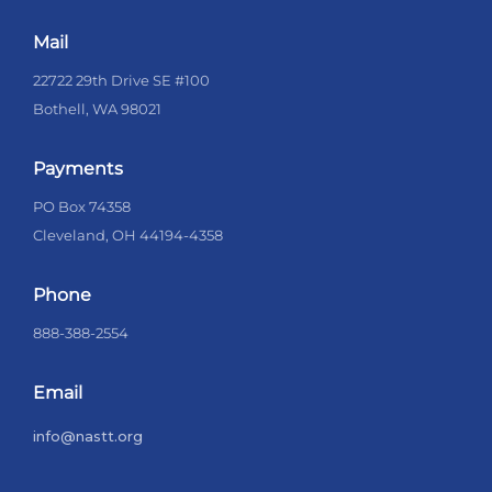
Mail
22722 29th Drive SE #100
Bothell, WA 98021
Payments
PO Box 74358
Cleveland, OH 44194-4358
Phone
888-388-2554
Email
info@nastt.org