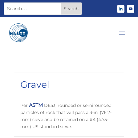
Gravel
ASTM
Per
D653, rounded or semirounded
particles of rock that will pass a 3-in. (76.2-
mm) sieve and be retained on a #4 (4.75-
mm) US standard sieve.