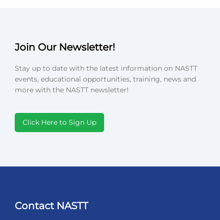
Join Our Newsletter!
Stay up to date with the latest information on NASTT
events, educational opportunities, training, news and
more with the NASTT newsletter!
Click Here to Sign Up
Contact NASTT