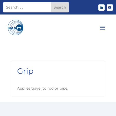
Grip
Applies travel to rod or pipe.