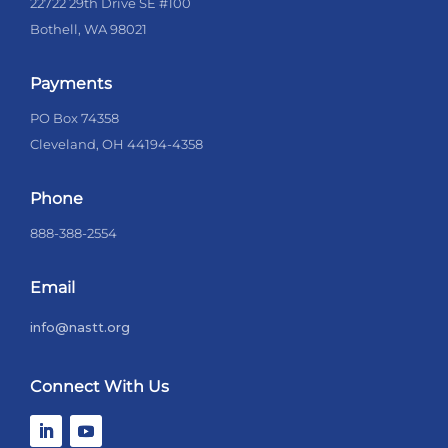
22722 29th Drive SE #100
Bothell, WA 98021
Payments
PO Box 74358
Cleveland, OH 44194-4358
Phone
888-388-2554
Email
info@nastt.org
Connect With Us