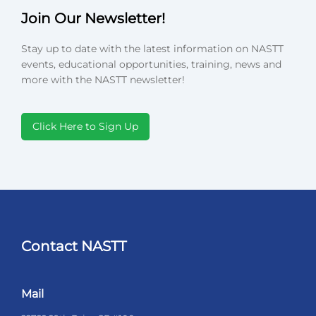
Join Our Newsletter!
Stay up to date with the latest information on NASTT
events, educational opportunities, training, news and
more with the NASTT newsletter!
Click Here to Sign Up
Contact NASTT
Mail