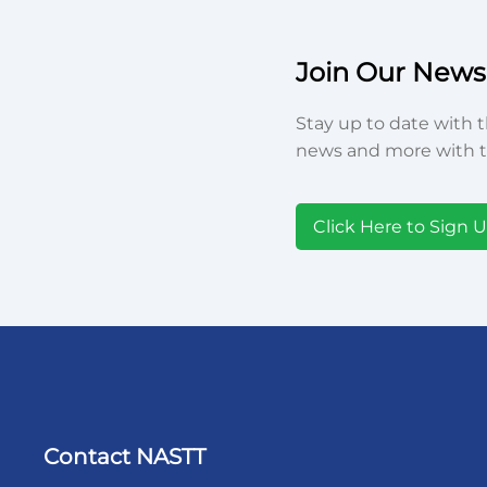
Join Our Newsl
Stay up to date with t
news and more with t
Click Here to Sign 
Contact NASTT