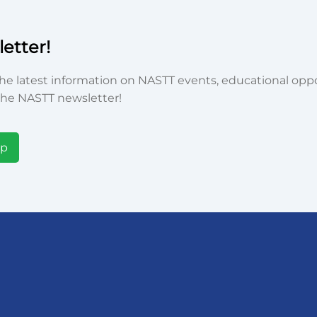
etter!
he latest information on NASTT events, educational oppor
he NASTT newsletter!
Up