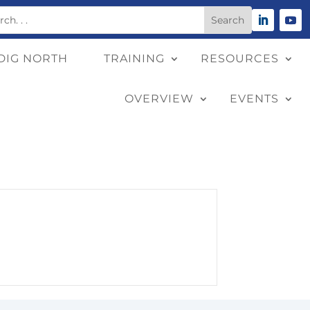
DIG NORTH
TRAINING
RESOURCES
OVERVIEW
EVENTS