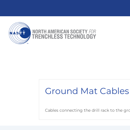
Ground Mat Cables
Cables connecting the drill rack to the g