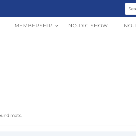
MEMBERSHIP
NO-DIG SHOW
NO-
round mats.