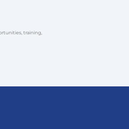
tunities, training,