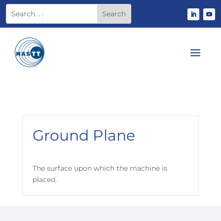
Ground Plane
The surface upon which the machine is
placed.