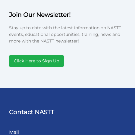
Join Our Newsletter!
Stay up to date with the latest information on NASTT
events, educational opportunities, training, news and
more with the NASTT newsletter!
Click Here to Sign Up
Contact NASTT
Mail