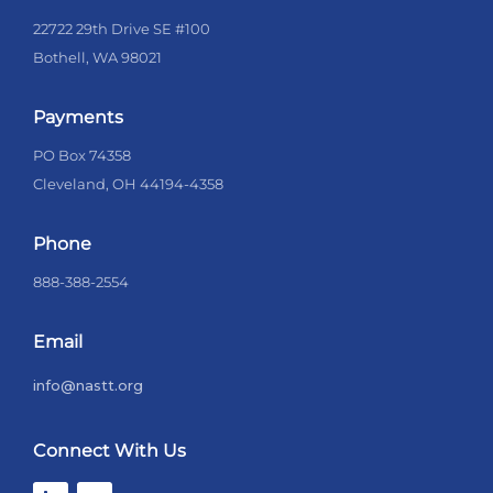
22722 29th Drive SE #100
Bothell, WA 98021
Payments
PO Box 74358
Cleveland, OH 44194-4358
Phone
888-388-2554
Email
info@nastt.org
Connect With Us