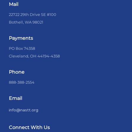
Mail
22722 29th Drive SE #100
Bothell, WA 98021
Payments
PO Box 74358
Cleveland, OH 44194-4358
Phone
888-388-2554
Email
info@nastt.org
Connect With Us