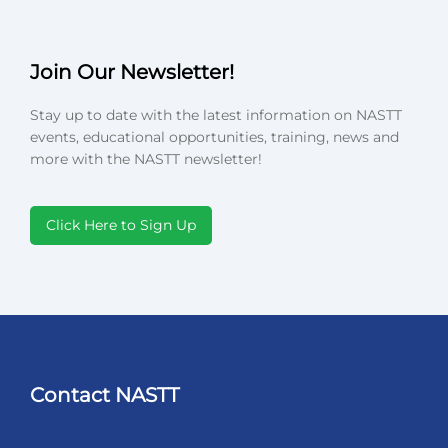
Join Our Newsletter!
Stay up to date with the latest information on NASTT
events, educational opportunities, training, news and
more with the NASTT newsletter!
Click Here to Sign Up
Contact NASTT