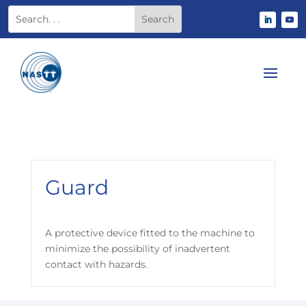
Guard
A protective device fitted to the machine to
minimize the possibility of inadvertent
contact with hazards.