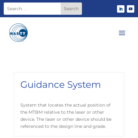
Guidance System
System that locates the actual position of
the MTBM relative to the laser or other
device. The laser or other device should be
referenced to the design line and grade.