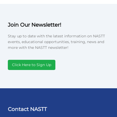
Join Our Newsletter!
Stay up to date with the latest information on NASTT
events, educational opportunities, training, news and
more with the NASTT newsletter!
Click Here to Sign Up
Contact NASTT