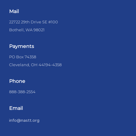
Mail
22722 29th Drive SE #100
Bothell, WA 98021
Payments
PO Box 74358
Cleveland, OH 44194-4358
Phone
888-388-2554
Email
info@nastt.org