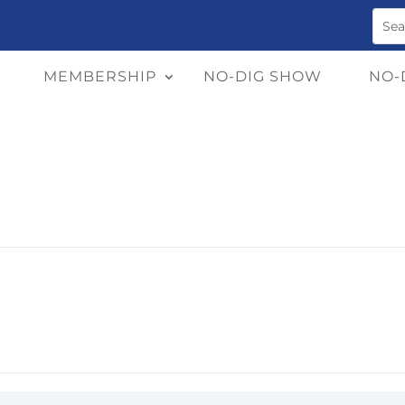
MEMBERSHIP
NO-DIG SHOW
NO-