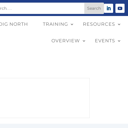
DIG NORTH
TRAINING
RESOURCES
OVERVIEW
EVENTS