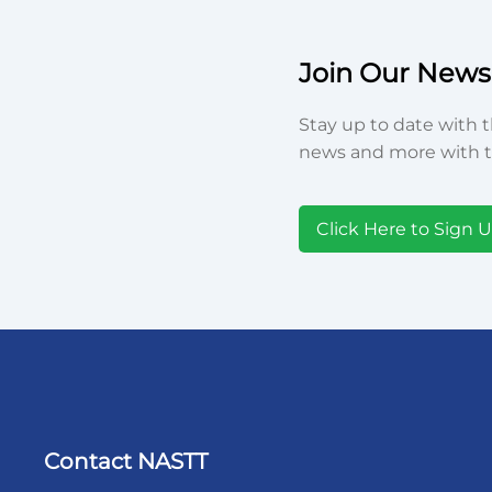
Join Our Newsl
Stay up to date with t
news and more with t
Click Here to Sign 
Contact NASTT