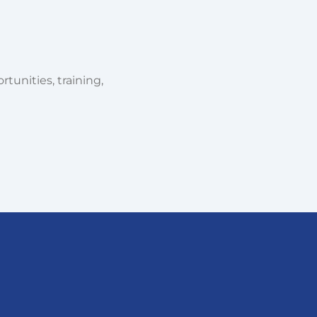
tunities, training,