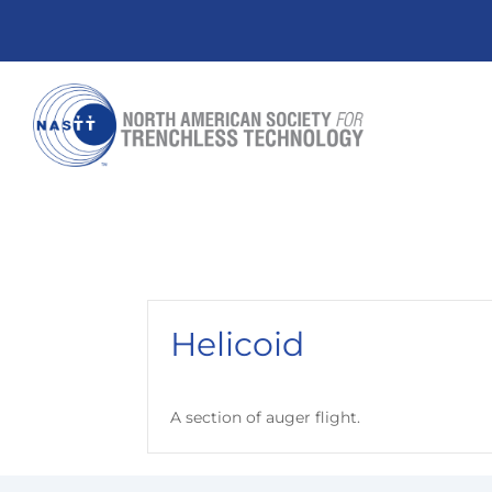
Helicoid
A section of auger flight.