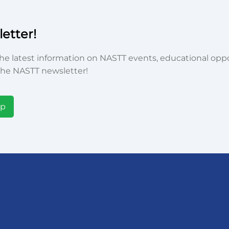
etter!
he latest information on NASTT events, educational oppor
he NASTT newsletter!
Up