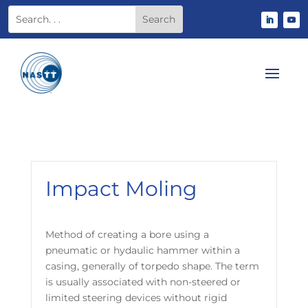
Impact Moling
Method of creating a bore using a
pneumatic or hydaulic hammer within a
casing, generally of torpedo shape. The term
is usually associated with non-steered or
limited steering devices without rigid