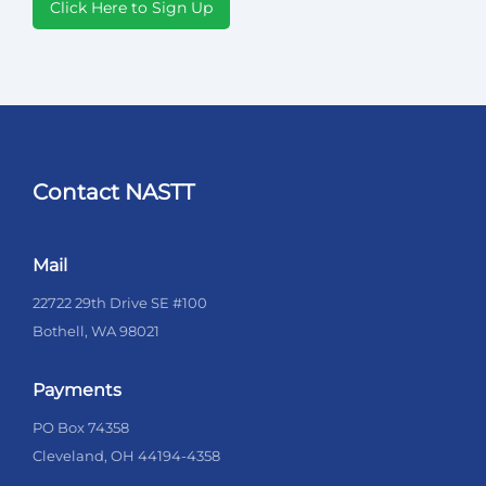
Click Here to Sign Up
Contact NASTT
Mail
22722 29th Drive SE #100
Bothell, WA 98021
Payments
PO Box 74358
Cleveland, OH 44194-4358