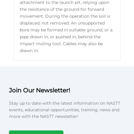
attachment to the launch pit, relying upon
the resistance of the ground for forward
movement. During the operation the soil is
displaced, not removed. An unsupported
bore may be formed in suitable ground, or a
pipe drawn in, or pushed in, behind the
impact moling tool. Cables may also be
drawn in.
Join Our Newsletter!
Stay up to date with the latest information on NASTT
events, educational opportunities, training, news and
more with the NASTT newsletter!