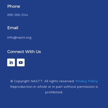
Phone
888-388-2554
Email
info@nastt.org
Connect With Us
© Copyright NASTT. All rights reserved.
Privacy Policy
Reproduction in whole or in part without permission is
prohibited.