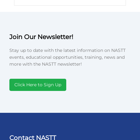
Join Our Newsletter!
Stay up to date with the latest information on NASTT
events, educational opportunities, training, news and
more with the NASTT newsletter!
Click Here to Sign Up
Contact NASTT