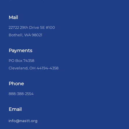
Mail
22722 29th Drive SE #100
Bothell, WA 98021
Payments
PO Box 74358
Cleveland, OH 44194-4358
Phone
888-388-2554
Email
info@nastt.org