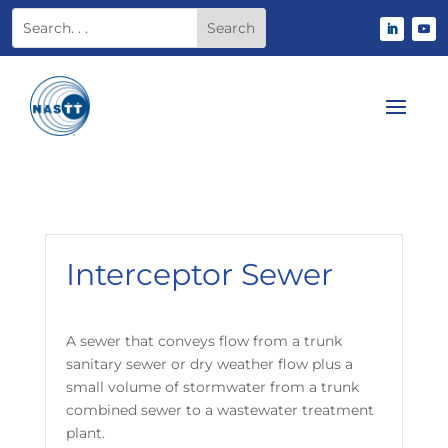
Interceptor Sewer
A sewer that conveys flow from a trunk
sanitary sewer or dry weather flow plus a
small volume of stormwater from a trunk
combined sewer to a wastewater treatment
plant.