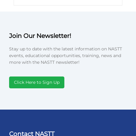
Join Our Newsletter!
Stay up to date with the latest information on NASTT
events, educational opportunities, training, news and
more with the NASTT newsletter!
Click Here to Sign Up
Contact NASTT