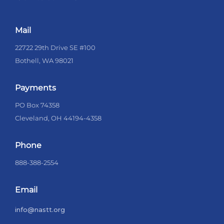
Mail
22722 29th Drive SE #100
Bothell, WA 98021
Payments
PO Box 74358
Cleveland, OH 44194-4358
Phone
888-388-2554
Email
info@nastt.org