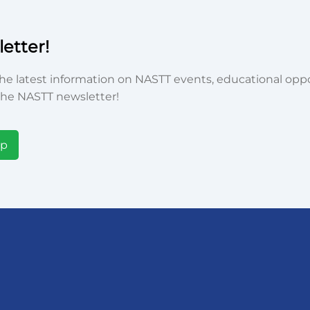
etter!
he latest information on NASTT events, educational oppor
he NASTT newsletter!
Up