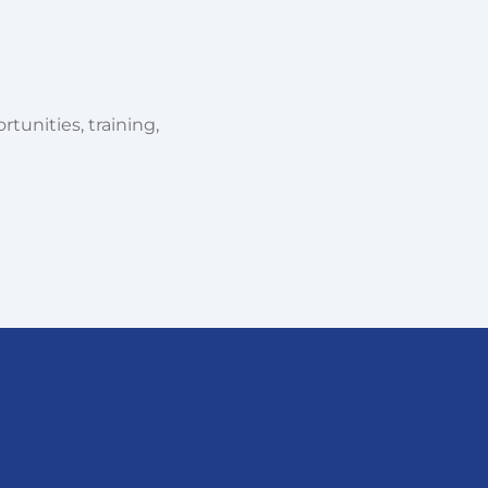
tunities, training,