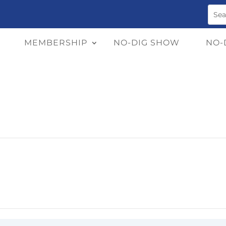
MEMBERSHIP
NO-DIG SHOW
NO-