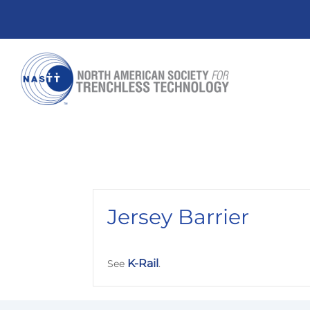
Jersey Barrier
K-Rail
See
.