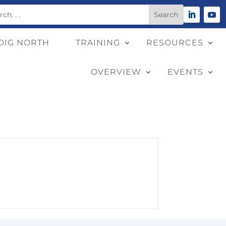
DIG NORTH
TRAINING
RESOURCES
OVERVIEW
EVENTS