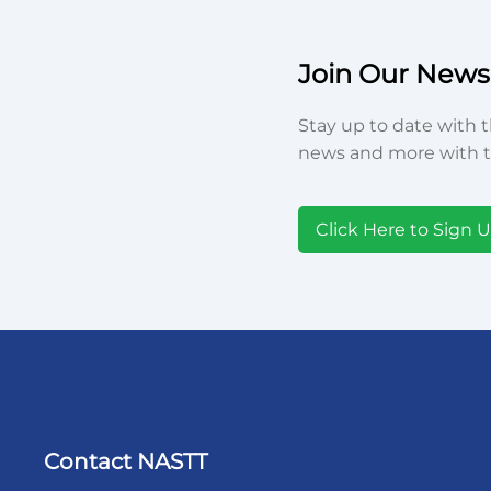
Join Our Newsl
Stay up to date with t
news and more with t
Click Here to Sign 
Contact NASTT