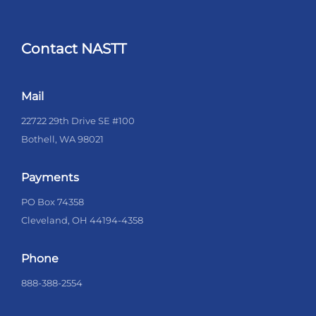
Contact NASTT
Mail
22722 29th Drive SE #100
Bothell, WA 98021
Payments
PO Box 74358
Cleveland, OH 44194-4358
Phone
888-388-2554