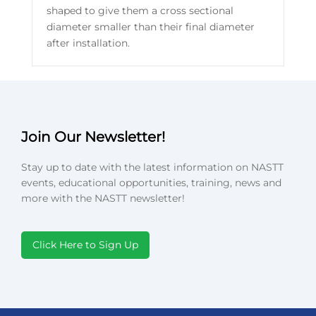
shaped to give them a cross sectional
diameter smaller than their final diameter
after installation.
Join Our Newsletter!
Stay up to date with the latest information on NASTT
events, educational opportunities, training, news and
more with the NASTT newsletter!
Click Here to Sign Up