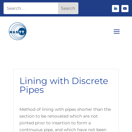
Lining with Discrete
Pipes
Method of lining with pipes shorter than the
section to be renovated which are not
jointed prior to insertion to form a
continuous pipe, and which have not been