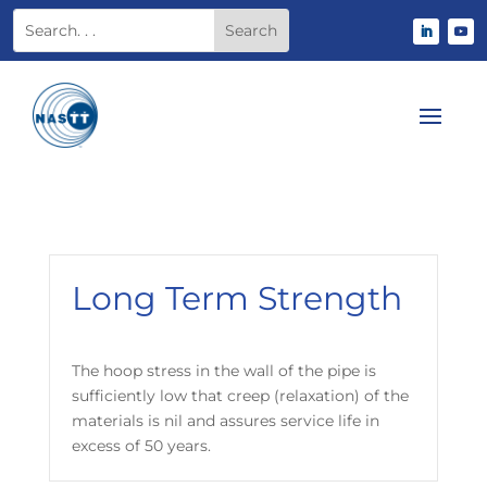
Long Term Strength
The hoop stress in the wall of the pipe is
sufficiently low that creep (relaxation) of the
materials is nil and assures service life in
excess of 50 years.