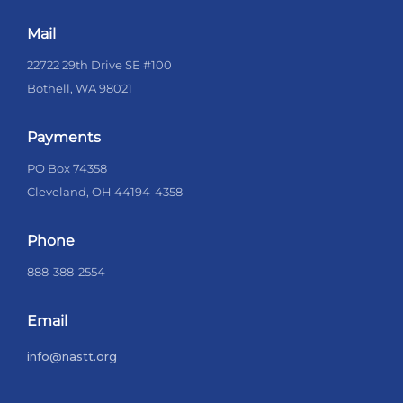
Mail
22722 29th Drive SE #100
Bothell, WA 98021
Payments
PO Box 74358
Cleveland, OH 44194-4358
Phone
888-388-2554
Email
info@nastt.org