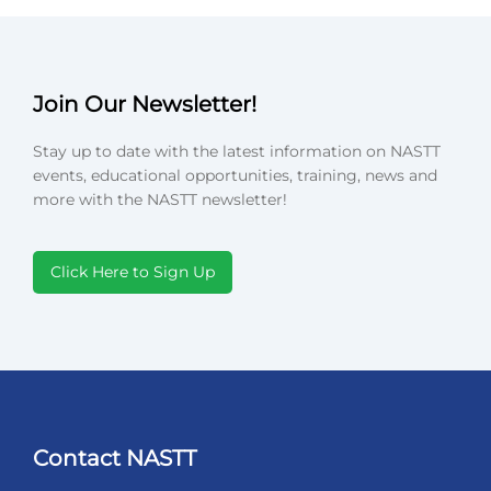
Join Our Newsletter!
Stay up to date with the latest information on NASTT
events, educational opportunities, training, news and
more with the NASTT newsletter!
Click Here to Sign Up
Contact NASTT