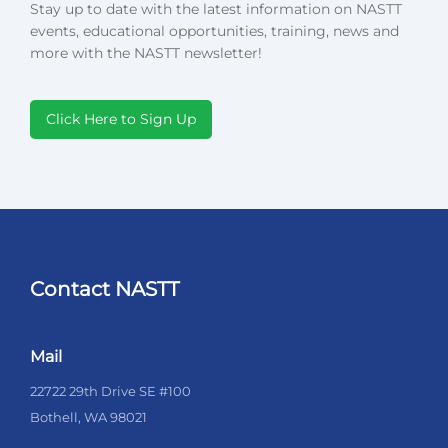
Stay up to date with the latest information on NASTT
events, educational opportunities, training, news and
more with the NASTT newsletter!
Click Here to Sign Up
Contact NASTT
Mail
22722 29th Drive SE #100
Bothell, WA 98021