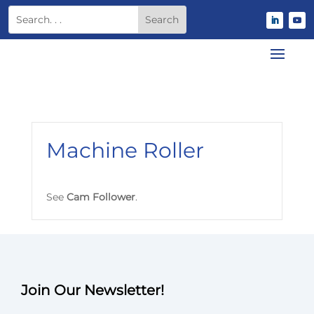
Machine Roller
See
Cam Follower
.
Join Our Newsletter!