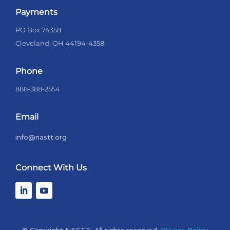
Payments
PO Box 74358
Cleveland, OH 44194-4358
Phone
888-388-2554
Email
info@nastt.org
Connect With Us