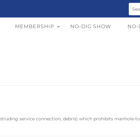
MEMBERSHIP
NO-DIG SHOW
NO-
protruding service connection, debris) which prohibits manhole-t