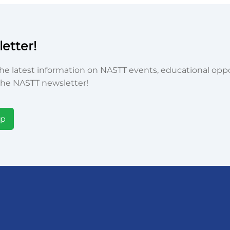
etter!
he latest information on NASTT events, educational oppor
he NASTT newsletter!
Up