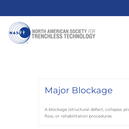
Major Blockage
A blockage (structural defect, collapse, 
flow, or rehabilitation procedures.