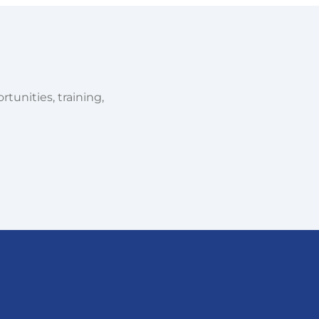
tunities, training,